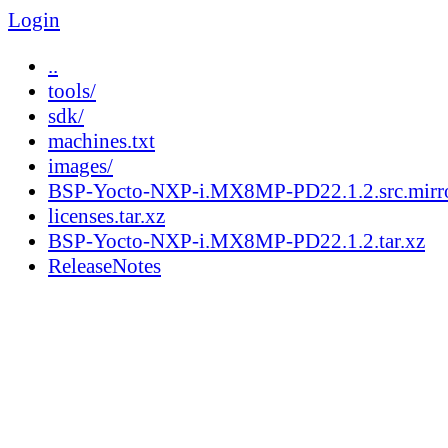
Login
..
tools/
sdk/
machines.txt
images/
BSP-Yocto-NXP-i.MX8MP-PD22.1.2.src.mirror
licenses.tar.xz
BSP-Yocto-NXP-i.MX8MP-PD22.1.2.tar.xz
ReleaseNotes